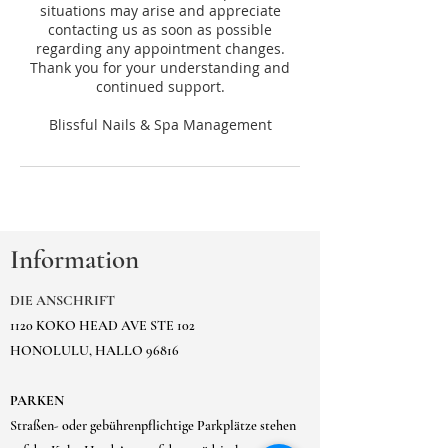
situations may arise and appreciate
contacting us as soon as possible
regarding any appointment changes.
Thank you for your understanding and
continued support.
Information
DIE ANSCHRIFT
1120 KOKO HEAD AVE STE 102
HONOLULU, HALLO 96816
PARKEN
Straßen- oder gebührenpflichtige Parkplätze stehen