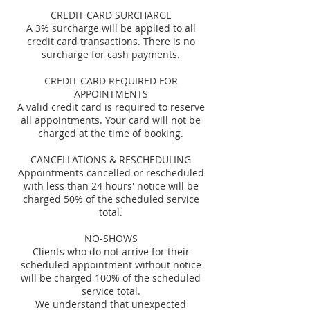
CREDIT CARD SURCHARGE
A 3% surcharge will be applied to all
credit card transactions. There is no
surcharge for cash payments.
CREDIT CARD REQUIRED FOR
APPOINTMENTS
A valid credit card is required to reserve
all appointments. Your card will not be
charged at the time of booking.
CANCELLATIONS & RESCHEDULING
Appointments cancelled or rescheduled
with less than 24 hours' notice will be
charged 50% of the scheduled service
total.
NO-SHOWS
Clients who do not arrive for their
scheduled appointment without notice
will be charged 100% of the scheduled
service total.
We understand that unexpected