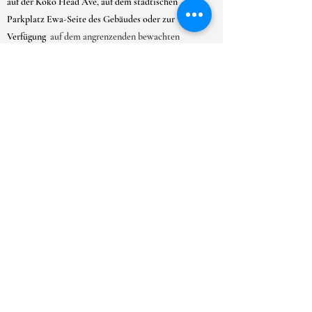
auf der Koko Head Ave, auf dem städtischen
Parkplatz Ewa-Seite des Gebäudes oder zur
Verfügung
auf dem angrenzenden bewachten
Parkplatz der Gemeinde Kaimuki.
ÖFFNUNGSZEITEN
MO-SA:
9-18 Uhr
SO: 10:00 - 17:00 Uhr