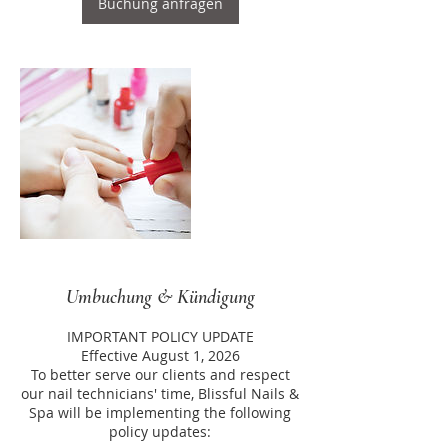
Buchung anfragen
Umbuchung & Kündigung
IMPORTANT POLICY UPDATE
Effective August 1, 2026
To better serve our clients and respect
our nail technicians' time, Blissful Nails &
Spa will be implementing the following
policy updates: