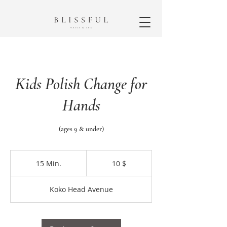
Kids Polish Change for
Hands
(ages 9 & under)
10
US-
15 Min.
1
10 $
Dollar
5
M
Koko Head Avenue
i
n
.