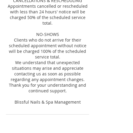
CANCELLATIONS & RESCHEDULING
Appointments cancelled or rescheduled
with less than 24 hours' notice will be
charged 50% of the scheduled service
total.
NO-SHOWS
Clients who do not arrive for their
scheduled appointment without notice
will be charged 100% of the scheduled
service total.
We understand that unexpected
situations may arise and appreciate
contacting us as soon as possible
regarding any appointment changes.
Thank you for your understanding and
continued support.