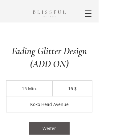
Fading Glitter Design
(ADD ON)
16
US-
15 Min.
1
16 $
Dollar
5
M
Koko Head Avenue
i
n
.
Weiter