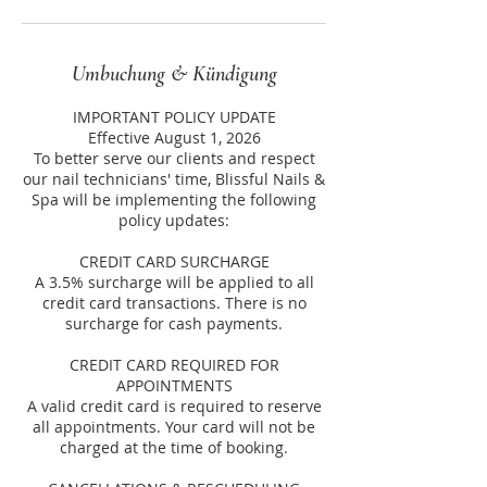
Umbuchung & Kündigung
IMPORTANT POLICY UPDATE
Effective August 1, 2026
To better serve our clients and respect
our nail technicians' time, Blissful Nails &
Spa will be implementing the following
policy updates:
CREDIT CARD SURCHARGE
A 3.5% surcharge will be applied to all
credit card transactions. There is no
surcharge for cash payments.
CREDIT CARD REQUIRED FOR
APPOINTMENTS
A valid credit card is required to reserve
all appointments. Your card will not be
charged at the time of booking.