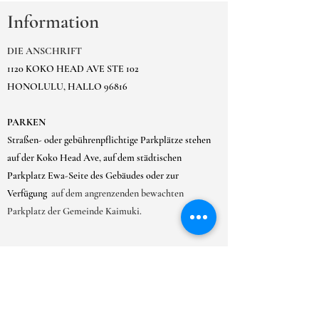
Information
DIE ANSCHRIFT
1120 KOKO HEAD AVE STE 102
HONOLULU, HALLO 96816
PARKEN
Straßen- oder gebührenpflichtige Parkplätze stehen
auf der Koko Head Ave, auf dem städtischen
Parkplatz Ewa-Seite des Gebäudes oder zur
Verfügung
auf dem angrenzenden bewachten
Parkplatz der Gemeinde Kaimuki.